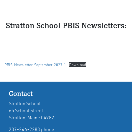
Stratton School PBIS Newsletters:
PBIS-Newsletter-September-2023-1
Download
Contact
Stratton School
65 School Street
Stratton, Maine 04982
207-246-2283 phone