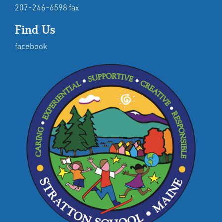
207-246-6598 fax
Find Us
facebook