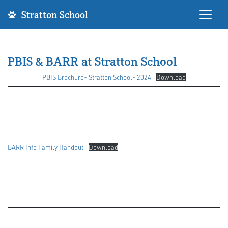
Stratton School
PBIS & BARR at Stratton School
PBIS Brochure- Stratton School- 2024
Download
BARR Info Family Handout
Download