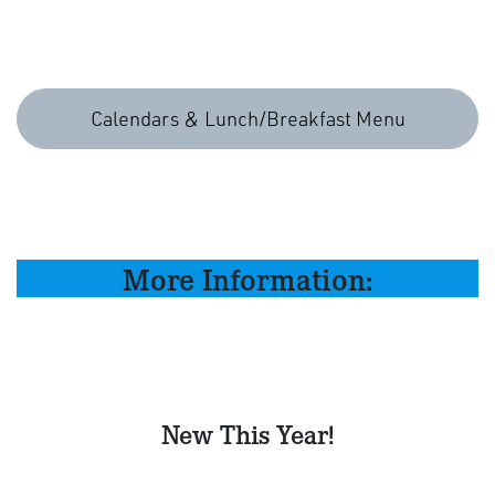
Calendars & Lunch/Breakfast Menu
More Information:
New This Year!