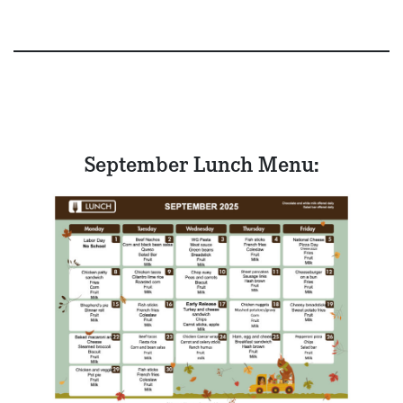
September Lunch Menu: