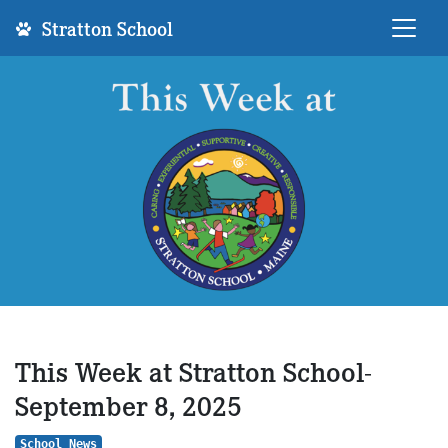
Stratton School
This Week at Stratton School-
September 8, 2025
School News