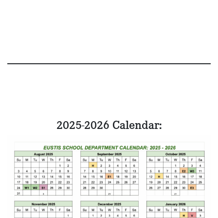
2025-2026 Calendar: