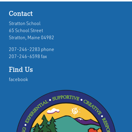
Contact
Stratton School
65 School Street
Stratton, Maine 04982
207-246-2283 phone
207-246-6598 fax
Find Us
facebook