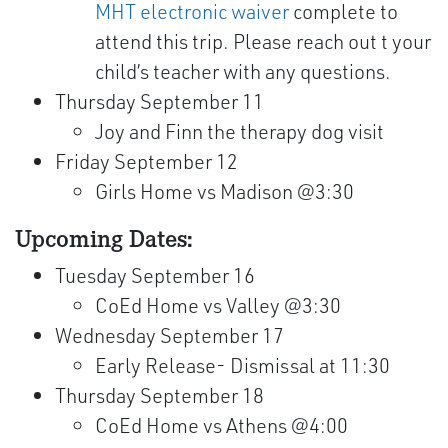
MHT electronic waiver
complete to
attend this trip. Please reach out t your
child’s teacher with any questions.
Thursday September 11
Joy and Finn the therapy dog visit
Friday September 12
Girls Home vs Madison @3:30
Upcoming Dates:
Tuesday September 16
CoEd Home vs Valley @3:30
Wednesday September 17
Early Release- Dismissal at 11:30
Thursday September 18
CoEd Home vs Athens @4:00