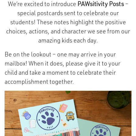
We’re excited to introduce
PAWsitivity Posts
–
special postcards sent to celebrate our
students! These notes highlight the positive
choices, actions, and character we see from our
amazing kids each day.
Be on the lookout – one may arrive in your
mailbox! When it does, please give it to your
child and take a moment to celebrate their
accomplishment together.