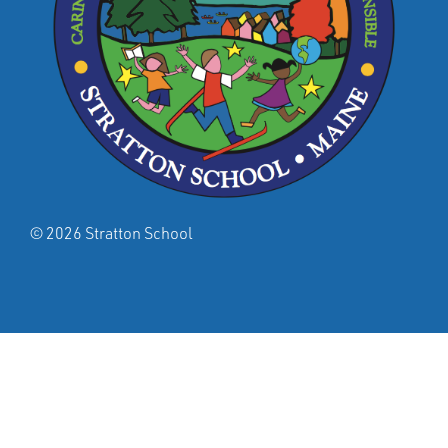
© 2026 Stratton School