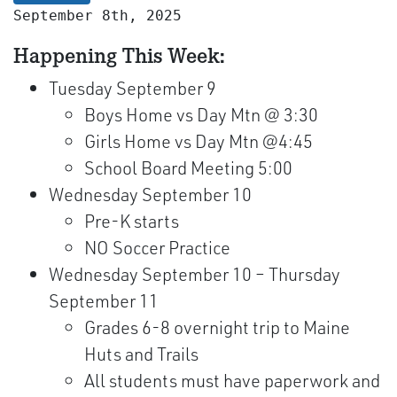
September 8th, 2025
Happening This Week:
Tuesday September 9
Boys Home vs Day Mtn @ 3:30
Girls Home vs Day Mtn @4:45
School Board Meeting 5:00
Wednesday September 10
Pre-K starts
NO Soccer Practice
Wednesday September 10 – Thursday
September 11
Grades 6-8 overnight trip to Maine
Huts and Trails
All students must have paperwork and