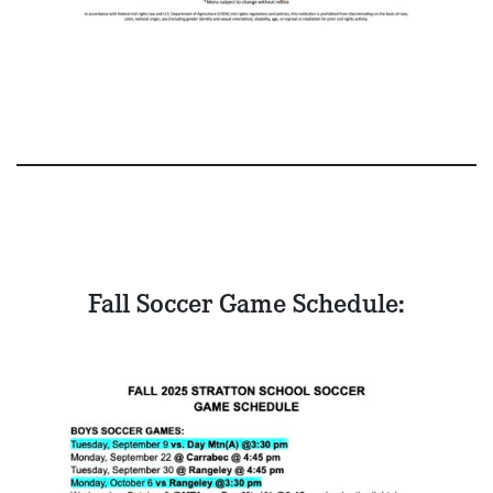
Fall Soccer Game Schedule: