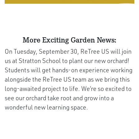
More Exciting Garden News:
On Tuesday, September 30, ReTree US will join
us at Stratton School to plant our new orchard!
Students will get hands-on experience working
alongside the ReTree US team as we bring this
long-awaited project to life. We’re so excited to
see our orchard take root and grow into a
wonderful new learning space.