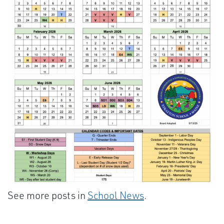
See more posts in
School News
.