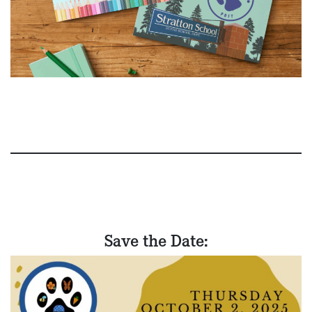
Save the Date: