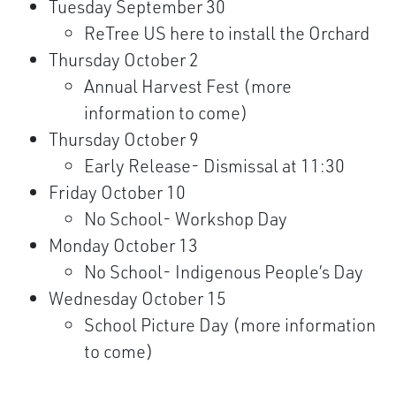
Tuesday September 30
ReTree US here to install the Orchard
Thursday October 2
Annual Harvest Fest (more
information to come)
Thursday October 9
Early Release- Dismissal at 11:30
Friday October 10
No School- Workshop Day
Monday October 13
No School- Indigenous People’s Day
Wednesday October 15
School Picture Day (more information
to come)