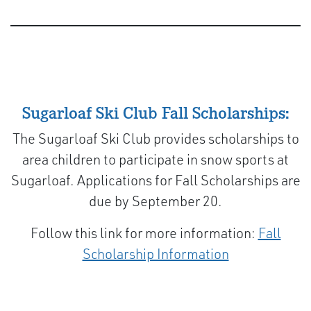
Sugarloaf Ski Club Fall Scholarships:
The Sugarloaf Ski Club provides scholarships to
area children to participate in snow sports at
Sugarloaf. Applications for Fall Scholarships are
due by September 20.
Follow this link for more information:
Fall
Scholarship Information