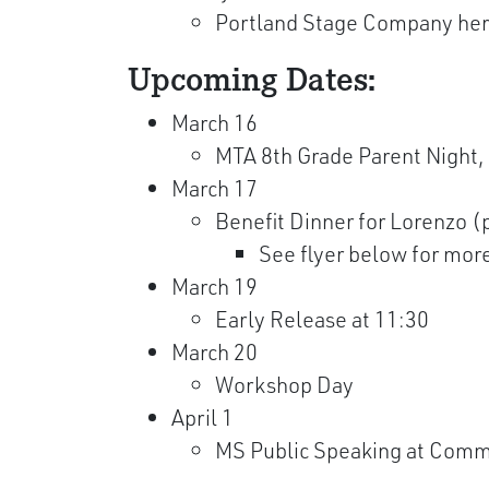
Portland Stage Company here
Upcoming Dates:
March 16
MTA 8th Grade Parent Night,
March 17
Benefit Dinner for Lorenzo (
See flyer below for mor
March 19
Early Release at 11:30
March 20
Workshop Day
April 1
MS Public Speaking at Comm