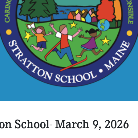
ton School- March 9, 2026