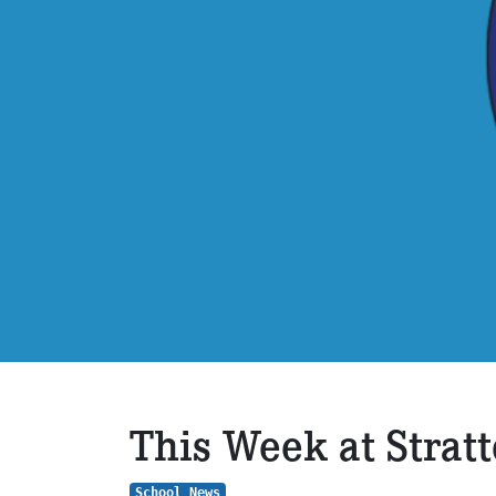
This Week at Strat
School News