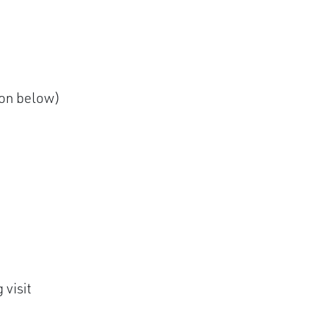
ion below)
 visit