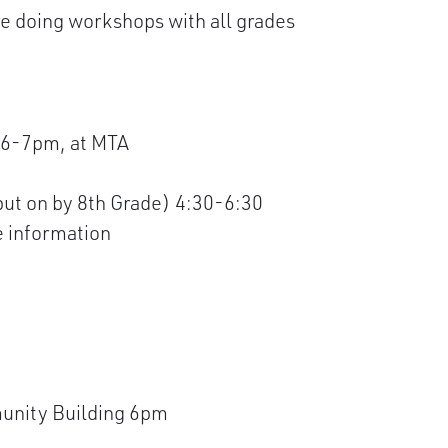
 doing workshops with all grades
 6-7pm, at MTA
put on by 8th Grade) 4:30-6:30
e information
unity Building 6pm