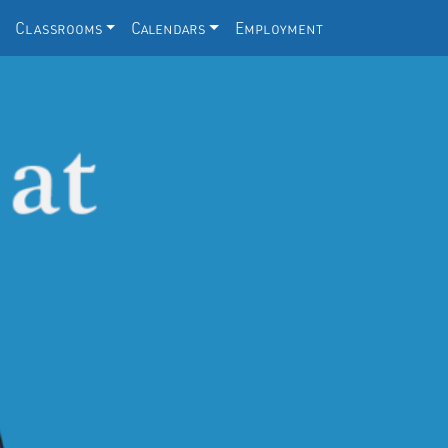
Classrooms
Calendars
Employment