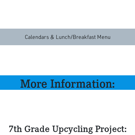
Calendars & Lunch/Breakfast Menu
More Information:
7th Grade Upcycling Project: