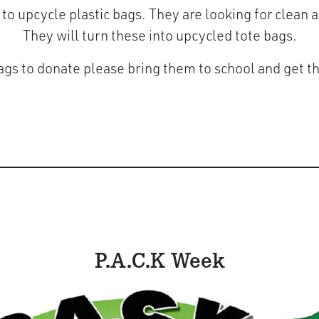
 to upcycle plastic bags. They are looking for clean
They will turn these into upcycled tote bags.
ags to donate please bring them to school and get 
P.A.C.K Week