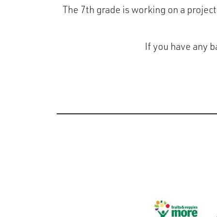
The 7th grade is working on a project
If you have any b