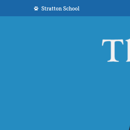
Stratton School