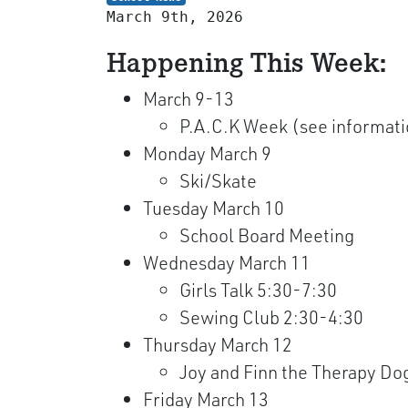
March 9th, 2026
Happening This Week:
March 9-13
P.A.C.K Week (see informat
Monday March 9
Ski/Skate
Tuesday March 10
School Board Meeting
Wednesday March 11
Girls Talk 5:30-7:30
Sewing Club 2:30-4:30
Thursday March 12
Joy and Finn the Therapy Dog
Friday March 13