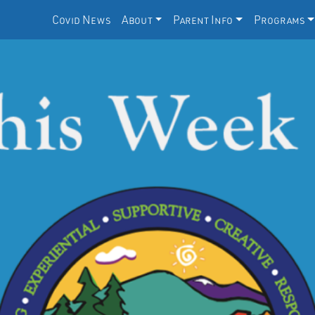
Covid News
About
Parent Info
Programs