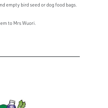
 and empty bird seed or dog food bags.
them to Mrs Wuori.