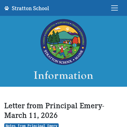
Stratton School
Letter from Principal Emery-
March 11, 2026
Notes from Principal Emery