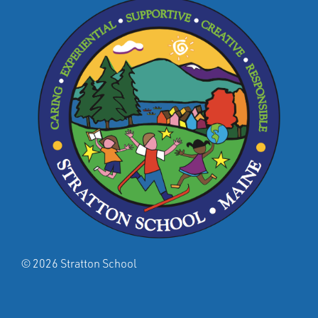
© 2026 Stratton School