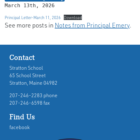
March 13th, 2026
Principal Letter-March 11, 2026
Download
See more posts in
Notes from Principal Emery
.
Contact
Stratton School
65 School Street
Stratton, Maine 04982
207-246-2283 phone
207-246-6598 fax
Find Us
facebook