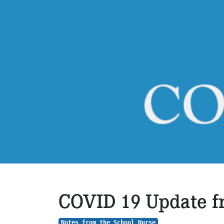
COVID 19 Update fr
Notes from the School Nurse