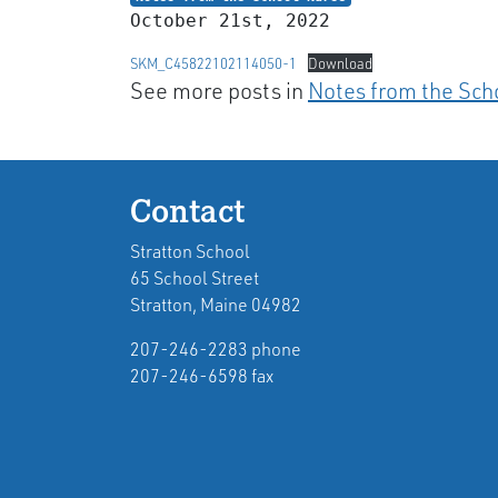
October 21st, 2022
SKM_C45822102114050-1
Download
See more posts in
Notes from the Sch
Contact
Stratton School
65 School Street
Stratton, Maine 04982
207-246-2283 phone
207-246-6598 fax