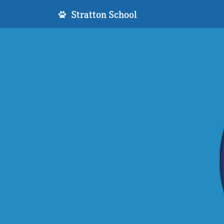
Stratton School