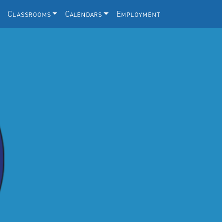
Classrooms
Calendars
Employment