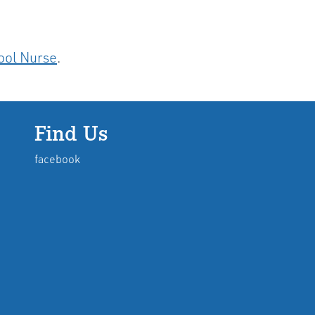
ool Nurse
.
Find Us
facebook