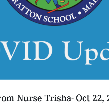
om Nurse Trisha- Oct 22, 