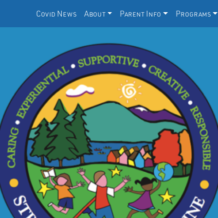
Covid News
About
Parent Info
Programs