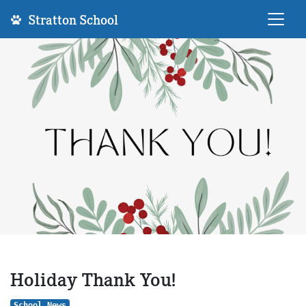
Stratton School
Holiday Thank You!
School News