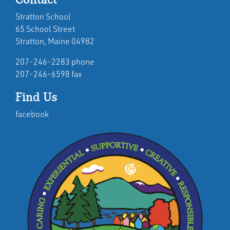
Stratton School
65 School Street
Stratton, Maine 04982
207-246-2283 phone
207-246-6598 fax
Find Us
facebook