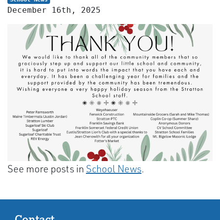
December 16th, 2025
See more posts in
School News
.
Contact