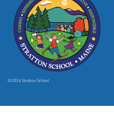
© 2026 Stratton School