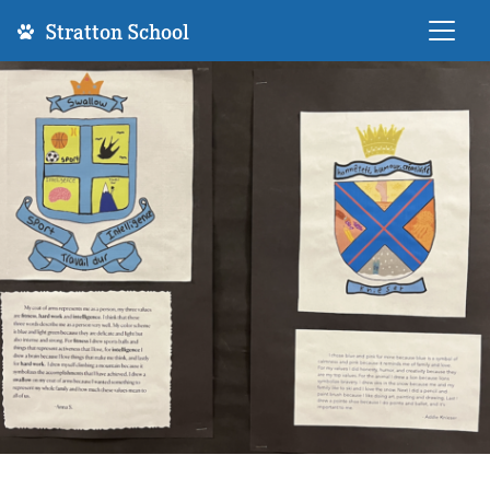
Stratton School