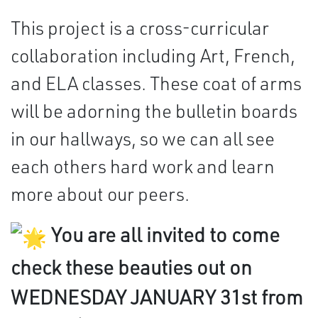
This project is a cross-curricular
collaboration including Art, French,
and ELA classes. These coat of arms
will be adorning the bulletin boards
in our hallways, so we can all see
each others hard work and learn
more about our peers.
You are all invited to come
check these beauties out on
WEDNESDAY JANUARY 31st from