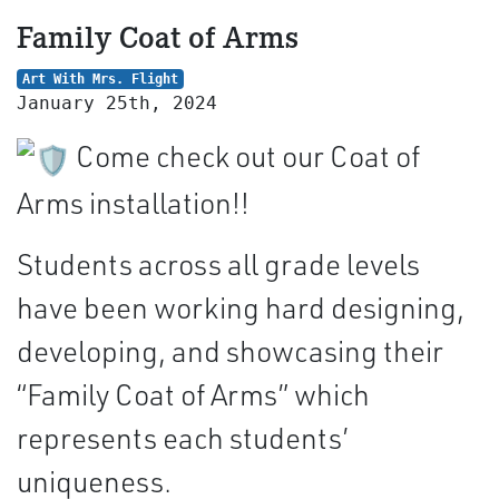
Family Coat of Arms
Art With Mrs. Flight
January 25th, 2024
Come check out our Coat of
Arms installation!!
Students across all grade levels
have been working hard designing,
developing, and showcasing their
“Family Coat of Arms” which
represents each students’
uniqueness.