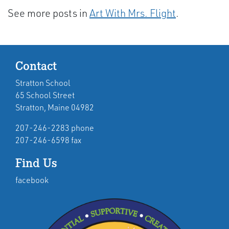
See more posts in
Art With Mrs. Flight
.
Contact
Stratton School
65 School Street
Stratton, Maine 04982
207-246-2283 phone
207-246-6598 fax
Find Us
facebook