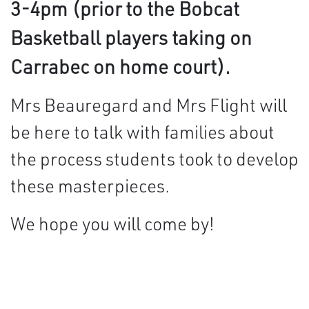
3-4pm (prior to the Bobcat
Basketball players taking on
Carrabec on home court).
Mrs Beauregard and Mrs Flight will
be here to talk with families about
the process students took to develop
these masterpieces.
We hope you will come by!